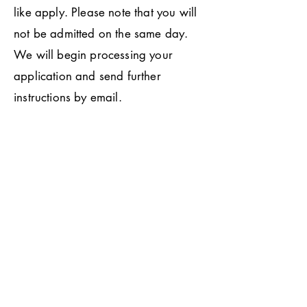
like apply. Please note that you will
not be admitted on the same day.
We will begin processing your
application and send further
instructions by email.
Do you offer tours?
We do! You can email our front
office at "
admissions@ucha.coop
" to
schedule a tour by appointment. We
are located at 500 Landfair Ave.,
Los Angeles CA, 90024.