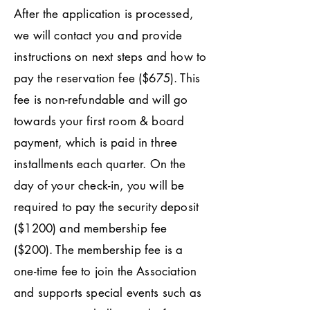
After the application is processed,
we will contact you and provide
instructions on next steps and how to
pay the reservation fee ($675). This
fee is non-refundable and will go
towards your first room & board
payment, which is paid in three
installments each quarter. On the
day of your check-in, you will be
required to pay the security deposit
($1200) and membership fee
($200). The membership fee is a
one-time fee to join the Association
and supports special events such as