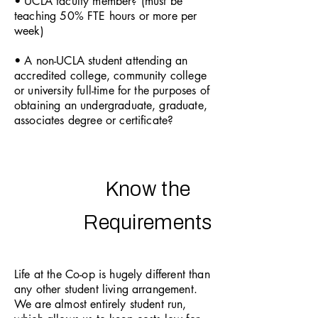
• UCLA faculty member? (must be
teaching 50% FTE hours or more per
week)
• A non-UCLA student attending an
accredited college, community college
or university full-time for the purposes of
obtaining an undergraduate, graduate,
associates degree or certificate?
Know the
Requirements
Life at the Co-op is hugely different than
any other student living arrangement.
We are almost entirely student run,