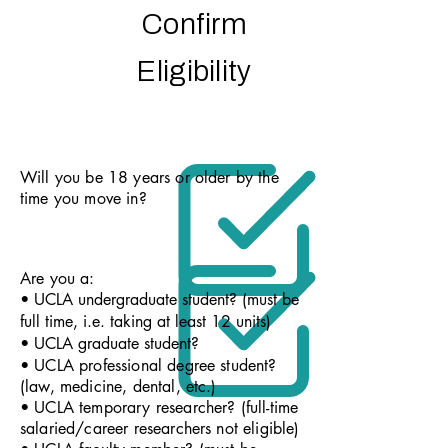
Confirm
Eligibility
Will you be 18 years or older by the
time you move in?
Are you a:
• UCLA undergraduate student? (must be
full time, i.e. taking at least 12 units)
• UCLA graduate student?
• UCLA professional degree student?
(law, medicine, dental, etc.)
• UCLA temporary researcher? (full-time
salaried/career researchers not eligible)