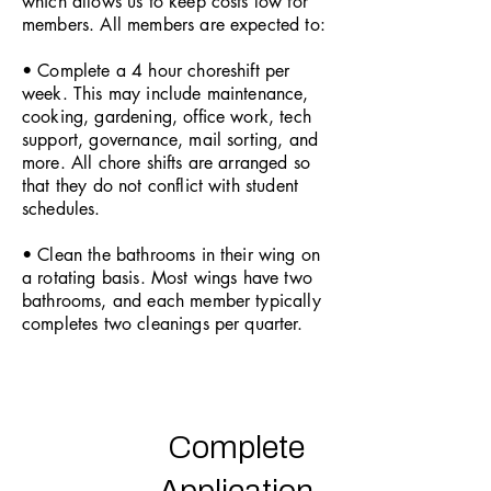
which allows us to keep costs low for
members. All members are expected to:
• Complete a 4 hour choreshift per
week. This may include maintenance,
cooking, gardening, office work, tech
support, governance, mail sorting, and
more. All chore shifts are arranged so
that they do not conflict with student
schedules.
• Clean the bathrooms in their wing on
a rotating basis. Most wings have two
bathrooms, and each member typically
completes two cleanings per quarter.
Complete