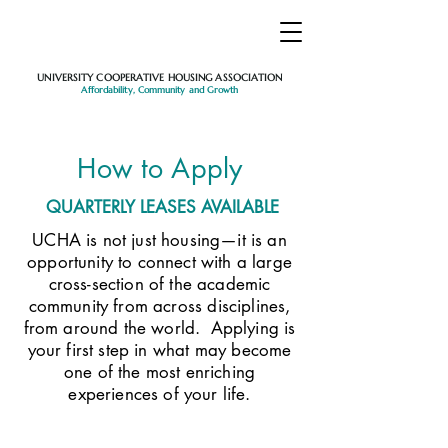
UNIVERSITY COOPERATIVE HOUSING ASSOCIATION
Affordability, Community and Growth
How to Apply
QUARTERLY LEASES AVAILABLE
UCHA is not just housing—it is an
opportunity to connect with a large
cross-section of the academic
community from across disciplines,
from around the world. Applying is
your first step in what may become
one of the most enriching
experiences of your life.​​