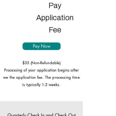
Pay
Application
Fee
Pay Now
$35 (Non-Refundable)
Processing of your application begins after
we the application fee. The processing time
is typically 1-2 weeks.
Quarterly Check In and Check Out