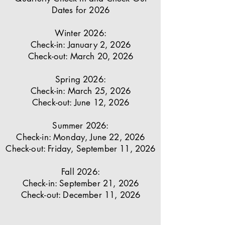
Dates for 2026
Winter 2026:
Check-in: January 2, 2026
Check-out: March 20, 2026
Spring 2026:
Check-in: March 25, 2026
Check-out: June 12, 2026
Summer 2026:
Check-in: Monday, June 22, 2026
Check-out: Friday, September 11, 2026
Fall 2026:
Check-in: September 21, 2026
Check-out: December 11, 2026