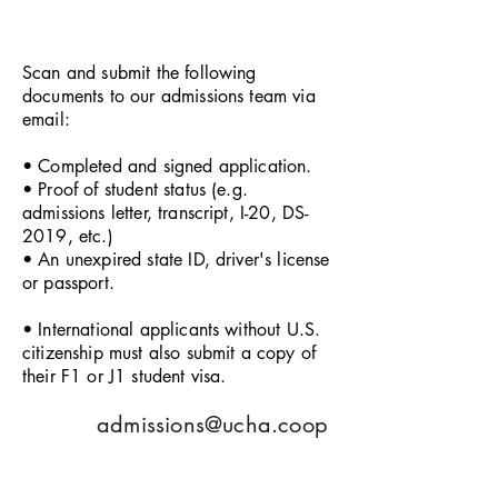
Scan and submit the following
documents to our admissions team via
email:
• Completed and signed application.
• Proof of student status (e.g.
admissions letter, transcript, I-20, DS-
2019, etc.)
• An unexpired state ID, driver's license
or passport.
• International applicants without U.S.
citizenship must also submit a copy of
their F1 or J1 student visa.
admissions@ucha.coop