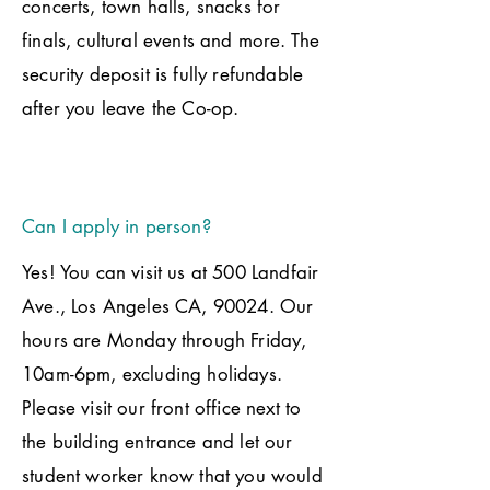
concerts, town halls, snacks for
finals, cultural events and more. The
security deposit is fully refundable
after you leave the Co-op.
Can I apply in person?
Yes! You can visit us at 500 Landfair
Ave., Los Angeles CA, 90024. Our
hours are Monday through Friday,
10am-6pm, excluding holidays.
Please visit our front office next to
the building entrance and let our
student worker know that you would