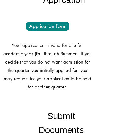
Application
Application Form
Your application is valid for one full
academic year (Fall through Summer). If you
decide that you do not want admission for
the quarter you initially applied for, you
may request for your application to be held
for another quarter.
Submit
Documents