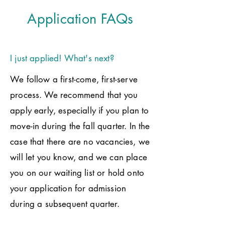
Application FAQs
I just applied! What's next?
We follow a first-come, first-serve
process. We recommend that you
apply early, especially if you plan to
move-in during the fall quarter. In the
case that there are no vacancies, we
will let you know, and we can place
you on our waiting list or hold onto
your application for admission
during a subsequent quarter.