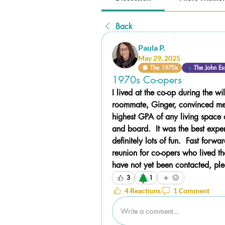
Back
Paula P.
May 29, 2025
🪩 The 1970s
The John Es
1970s Co-opers
I lived at the co-op during the 
roommate, Ginger, convinced me 
highest GPA of any living space
and board.  It was the best expe
definitely lots of fun.  Fast forw
reunion for co-opers who lived the
have not yet been contacted, pl
🌲
3
1
4 Reactions
1 Comment
Write a comment...