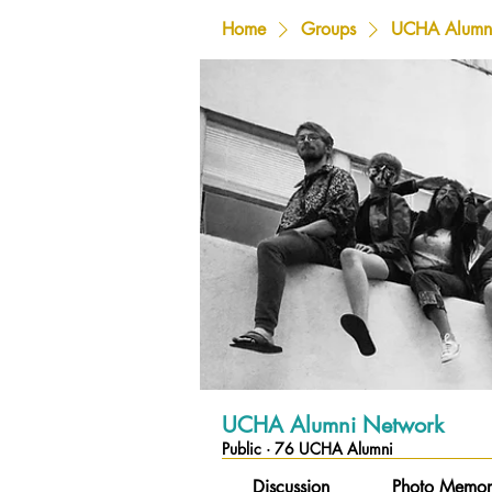
Home
Groups
UCHA Alumn
UCHA Alumni Network
Public
·
76 UCHA Alumni
Discussion
Photo Memor