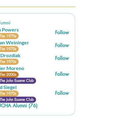
umni
n Powers
Follow
The 1970s
an Weininger
Follow
eininger
The 1970s
 Drozdiak
Follow
The 1970s
ier Moreno
Follow
The 2000s
The John Essene Club
d Siegel
Follow
The 1970s
The John Essene Club
UCHA Alumni (76)