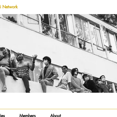
i Network
ies
Members
About