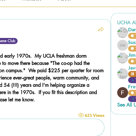
UCHA Al
Da
🪩 
sene Club
Sus
Susan W
🪩 
Jim
wild early 1970s.  My UCLA freshman dorm 
🪩 
to move there because "The co-op had the 
Jav
 on campus."  We paid $225 per quarter for room 
💽 
rience ever--great people, warm community, and 
ard 54 (!!!) years and I'm helping organize a 
Fre
re in the 1970s.  If you fit this description and 
🪩 
ease let me know.
See All 
621 Views