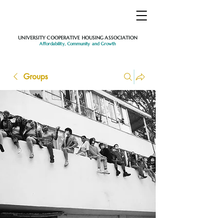
UNIVERSITY COOPERATIVE HOUSING ASSOCIATION
Affordability, Community and Growth
Groups