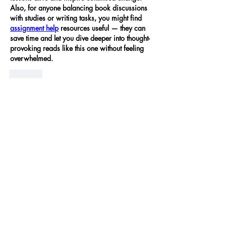
Also, for anyone balancing book discussions 
with studies or writing tasks, you might find 
assignment help
 resources useful — they can 
save time and let you dive deeper into thought-
provoking reads like this one without feeling 
overwhelmed.
Like
Show more comments
About
At the University Cooperative Housing
Association (UCHA), ou
...
Read more
UCHA Alumni
Dan Powers
Follow
🪩 The 1970s
Susan Weininger
Follow