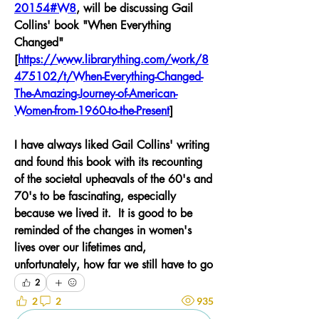
20154#W8
,
 will be discussing Gail 
Collins' book "When Everything 
Changed" 
[
https://www.librarything.com/work/8
475102/t/When-Everything-Changed-
The-Amazing-Journey-of-American-
Women-from-1960-to-the-Present
]
I have always liked Gail Collins' writing 
and found this book with its recounting 
of the societal upheavals of the 60's and 
70's to be fascinating, especially 
because we lived it.  It is good to be 
reminded of the changes in women's 
lives over our lifetimes and, 
unfortunately, how far we still have to go
2
2
2
935