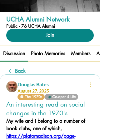
UCHA Alumni Network
Public
·
76 UCHA Alumni
Join
Discussion
Photo Memories
Members
About
Back
Douglas Bates
August 27, 2025
🪩 The 1970s
Co-oper 4 Life
An interesting read on social
changes in the 1970's
My wife and I belong to a number of 
book clubs, one of which, 
https://platomadison.org/page-