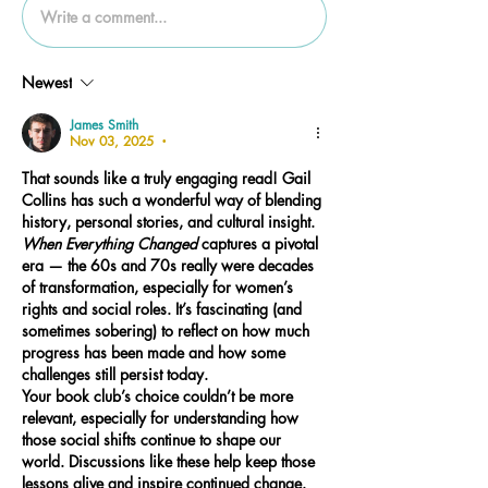
Write a comment...
Newest
James Smith
Nov 03, 2025
•
That sounds like a truly engaging read! Gail 
Collins has such a wonderful way of blending 
history, personal stories, and cultural insight. 
When Everything Changed
 captures a pivotal 
era — the 60s and 70s really were decades 
of transformation, especially for women’s 
rights and social roles. It’s fascinating (and 
sometimes sobering) to reflect on how much 
progress has been made and how some 
challenges still persist today.
Your book club’s choice couldn’t be more 
relevant, especially for understanding how 
those social shifts continue to shape our 
world. Discussions like these help keep those 
lessons alive and inspire continued change.